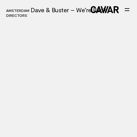
Dave & Buster – We’re Back
AMSTERDAM
AMSTERDAM
DIRECTORS
DIRECTORS