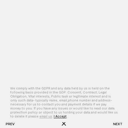
We comply with the GDPR and any data held by us is held on the
following basis provided in the GDP: Consent, Contract, Legal
Obligation, Vital interests, Public task or legitimate interest and is
only such data- typically name, email,phone number and address-
By – Ben Mege
necessary for us to contact you and payment details if we pay
money to you. If you have any issues or would like to read our data
protection policy or object to us holding your data and would like us
to delete it please
email us
.
I Accept
PREV
NEXT