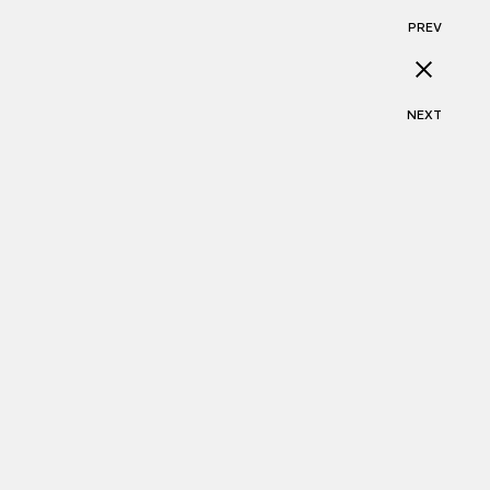
PREV
NEXT