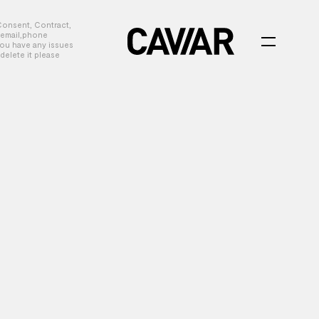
Consent, Contract,
, email,phone
you have any issues
delete it please