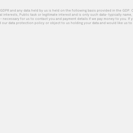
GDPR and any data held by us is held on the following basis provided in the GDP: 
tal interests, Public task or legitimate interest and is only such data- typically name
Nike – Find Your Fast
 necessary for us to contact you and payment details if we pay money to you. If 
d our data protection policy or object to us holding your data and would like us to 