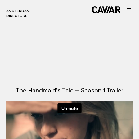
AMSTERDAM
AMSTERDAM
DIRECTORS
DIRECTORS
The Handmaid’s Tale – Season 1 Trailer