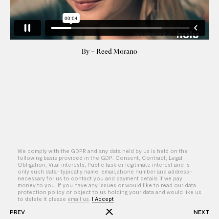
By – Reed Morano
We comply with the GDPR and any data held by us is held on the
following basis provided in the GDP: Consent, Contract, Legal
Obligation, Vital interests, Public task or legitimate interest and is
only such data- typically name, email,phone number and address-
necessary for us to contact you and payment details if we pay
money to you. If you have any issues or would like to read our data
protection policy or object to us holding your data and would like us
to delete it please
email us
.
I Accept
PREV
NEXT