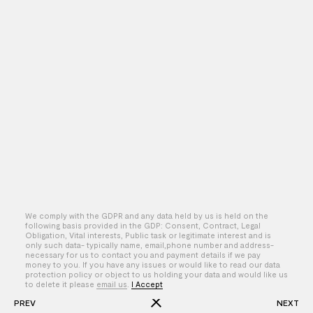
We comply with the GDPR and any data held by us is held on the
following basis provided in the GDP: Consent, Contract, Legal
Obligation, Vital interests, Public task or legitimate interest and is
only such data- typically name, email,phone number and address-
By – Sasha Nathwani
necessary for us to contact you and payment details if we pay
money to you. If you have any issues or would like to read our data
protection policy or object to us holding your data and would like us
to delete it please
email us
.
I Accept
PREV
NEXT