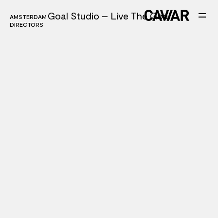
Goal Studio – Live The Goal
AMSTERDAM
AMSTERDAM
DIRECTORS
DIRECTORS