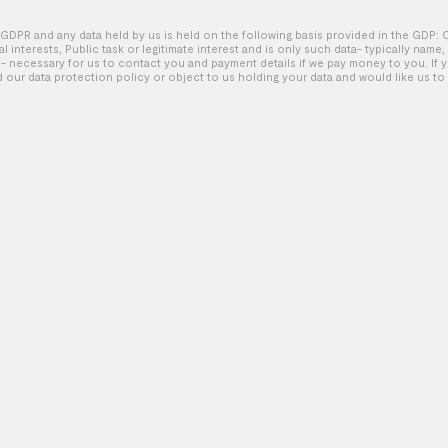
GDPR and any data held by us is held on the following basis provided in the GDP: 
tal interests, Public task or legitimate interest and is only such data- typically name
Cheer – Official Trailer
 necessary for us to contact you and payment details if we pay money to you. If 
d our data protection policy or object to us holding your data and would like us to 