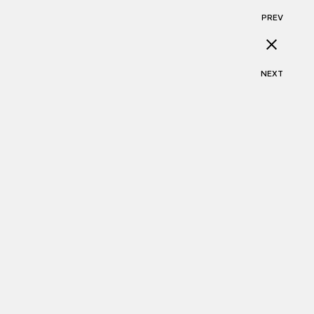
PREV
NEXT