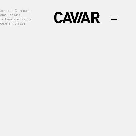
Consent, Contract,
, email,phone
you have any issues
delete it please