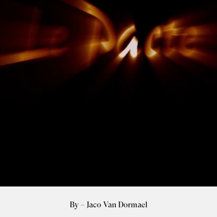
By – Jaco Van Dormael