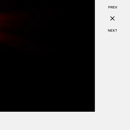
PREV
NEXT