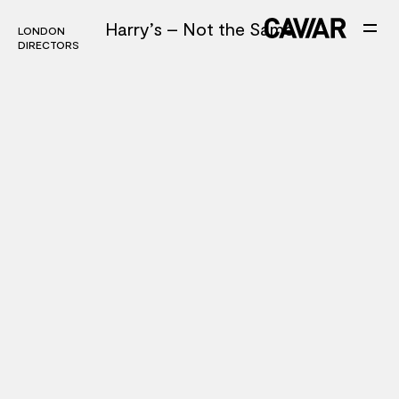
Harry’s – Not the Same
LONDON
LONDON
DIRECTORS
DIRECTORS