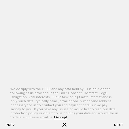
We comply with the GDPR and any data held by us is held on the
following basis provided in the GDP: Consent, Contract, Legal
Obligation, Vital interests, Public task or legitimate interest and is
only such data- typically name, email,phone number and address-
By – Jody Hill
necessary for us to contact you and payment details if we pay
money to you. If you have any issues or would like to read our data
protection policy or object to us holding your data and would like us
to delete it please
email us
.
I Accept
PREV
NEXT