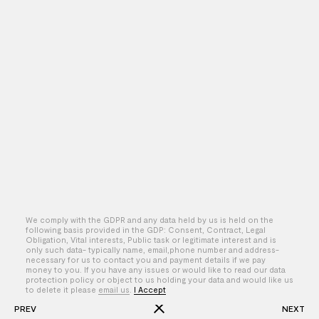
We comply with the GDPR and any data held by us is held on the
following basis provided in the GDP: Consent, Contract, Legal
Obligation, Vital interests, Public task or legitimate interest and is
only such data- typically name, email,phone number and address-
By – Lisette Donkersloot
necessary for us to contact you and payment details if we pay
money to you. If you have any issues or would like to read our data
protection policy or object to us holding your data and would like us
to delete it please
email us
.
I Accept
PREV
NEXT