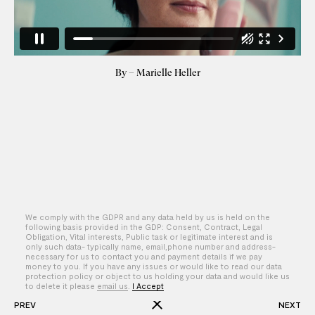
By – Marielle Heller
We comply with the GDPR and any data held by us is held on the
following basis provided in the GDP: Consent, Contract, Legal
Obligation, Vital interests, Public task or legitimate interest and is
only such data- typically name, email,phone number and address-
necessary for us to contact you and payment details if we pay
money to you. If you have any issues or would like to read our data
protection policy or object to us holding your data and would like us
to delete it please
email us
.
I Accept
PREV
NEXT