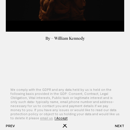
By – William Kennedy
We comply with the GDPR and any data held by us is held on the
following basis provided in the GDP: Consent, Contract, Legal
Obligation, Vital interests, Public task or legitimate interest and is
only such data- typically name, email,phone number and address-
necessary for us to contact you and payment details if we pay
money to you. If you have any issues or would like to read our data
protection policy or object to us holding your data and would like us
to delete it please
email us
.
I Accept
PREV
NEXT