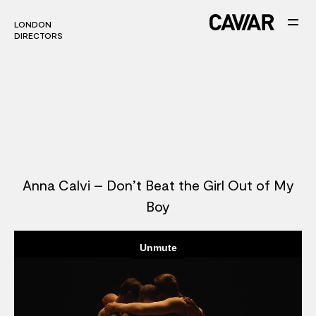
LONDON
LONDON
DIRECTORS
DIRECTORS
Anna Calvi – Don’t Beat the Girl Out of My
Boy