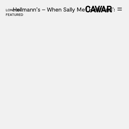
Hellmann’s – When Sally Met Hellmann’s
LONDON
LONDON
FEATURED
FEATURED