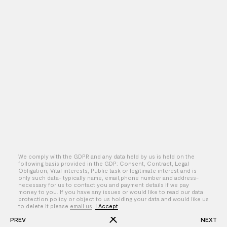
We comply with the GDPR and any data held by us is held on the
following basis provided in the GDP: Consent, Contract, Legal
Obligation, Vital interests, Public task or legitimate interest and is
only such data- typically name, email,phone number and address-
By – Jake Szymanski
necessary for us to contact you and payment details if we pay
money to you. If you have any issues or would like to read our data
protection policy or object to us holding your data and would like us
to delete it please
email us
.
I Accept
PREV
NEXT