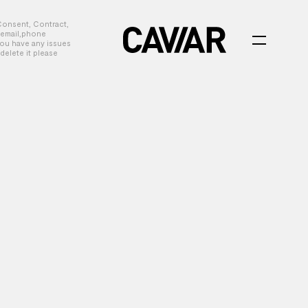
Consent, Contract,
, email,phone
you have any issues
delete it please