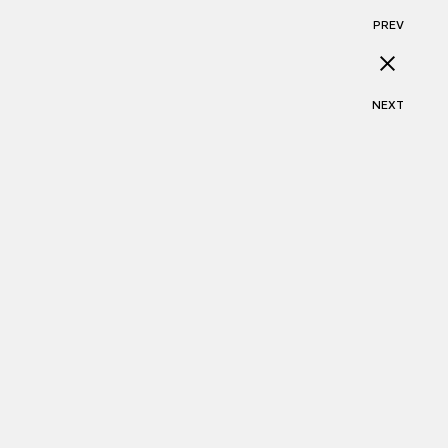
PREV
NEXT