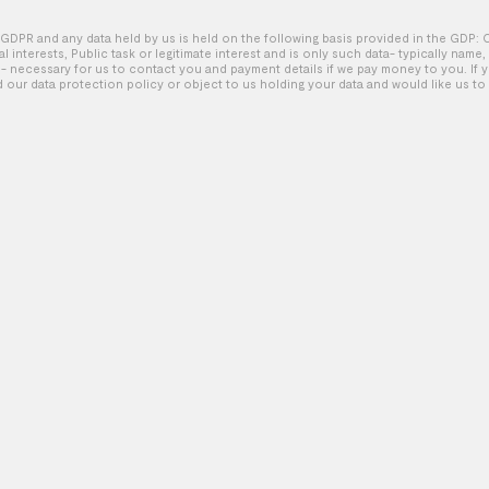
GDPR and any data held by us is held on the following basis provided in the GDP: 
tal interests, Public task or legitimate interest and is only such data- typically name
Sherwin-Williams – Dance
 necessary for us to contact you and payment details if we pay money to you. If 
d our data protection policy or object to us holding your data and would like us to 