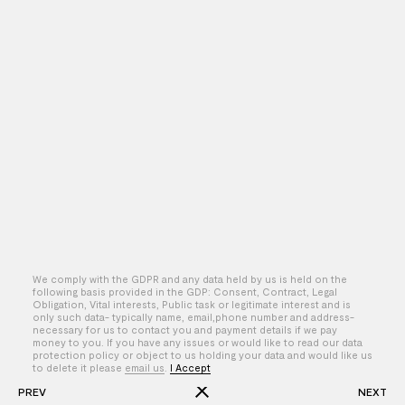
We comply with the GDPR and any data held by us is held on the
following basis provided in the GDP: Consent, Contract, Legal
Obligation, Vital interests, Public task or legitimate interest and is
only such data- typically name, email,phone number and address-
By – Seth Rogen & Evan Goldberg
necessary for us to contact you and payment details if we pay
money to you. If you have any issues or would like to read our data
protection policy or object to us holding your data and would like us
to delete it please
email us
.
I Accept
PREV
NEXT