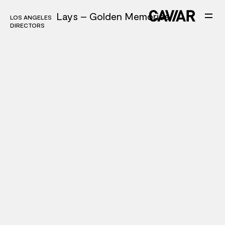
Lays – Golden Memories
LOS ANGELES
LOS ANGELES
DIRECTORS
DIRECTORS