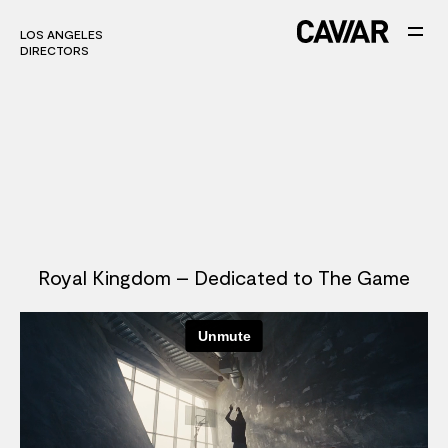
LOS ANGELES
LOS ANGELES
DIRECTORS
DIRECTORS
Royal Kingdom – Dedicated to The Game