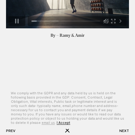
By – Ramy & Amir
We comply with the GDPR and any data held by us is held on the
following basis provided in the GDP: Consent, Contract, Legal
Obligation, Vital interests, Public task or legitimate interest and is
only such data- typically name, email,phone number and address-
necessary for us to contact you and payment details if we pay
money to you. If you have any issues or would like to read our data
protection policy or object to us holding your data and would like us
to delete it please
email us
.
I Accept
PREV
NEXT