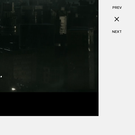
PREV
NEXT