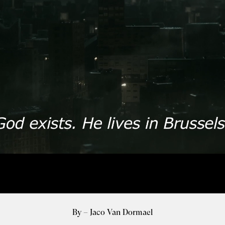
By – Jaco Van Dormael