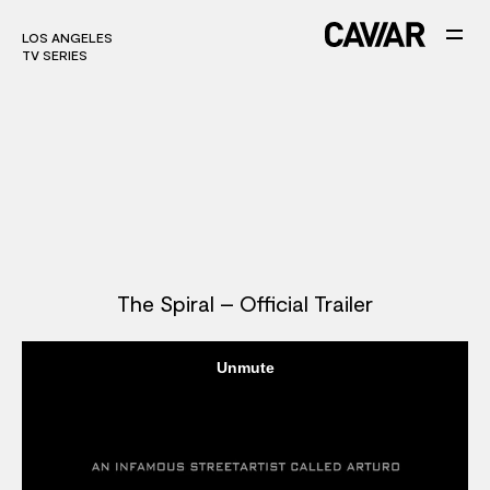
LOS ANGELES
LOS ANGELES
TV SERIES
TV SERIES
The Spiral – Official Trailer