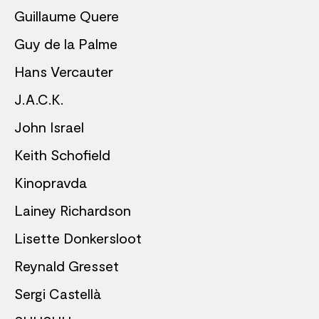
Guillaume Quere
Guy de la Palme
Hans Vercauter
J.A.C.K.
John Israel
Keith Schofield
Kinopravda
Lainey Richardson
Lisette Donkersloot
Reynald Gresset
Sergi Castellà