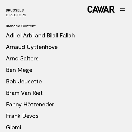
BRUSSELS
DIRECTORS
Branded Content
Adil el Arbi and Bilall Fallah
Arnaud Uyttenhove
Arno Salters
Ben Mege
Bob Jeusette
Bram Van Riet
Fanny Hötzeneder
Frank Devos
Giomi