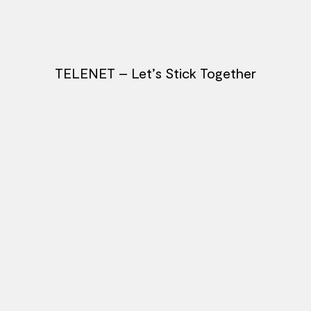
TELENET – Let’s Stick Together