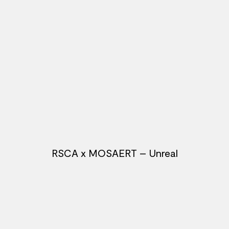
RSCA x MOSAERT – Unreal