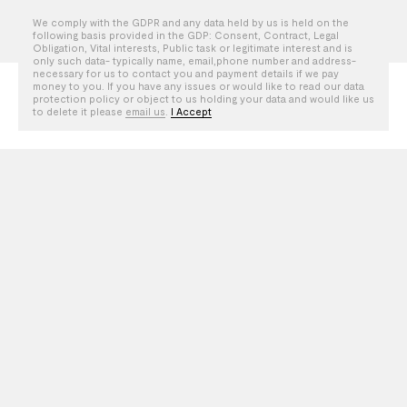
We comply with the GDPR and any data held by us is held on the
following basis provided in the GDP: Consent, Contract, Legal
Obligation, Vital interests, Public task or legitimate interest and is
LOS ANGELES
AMSTERDAM
only such data- typically name, email,phone number and address-
necessary for us to contact you and payment details if we pay
LONDON
PARIS
money to you. If you have any issues or would like to read our data
protection policy or object to us holding your data and would like us
BRUSSELS
to delete it please
email us
.
I Accept