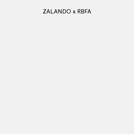
ZALANDO x RBFA