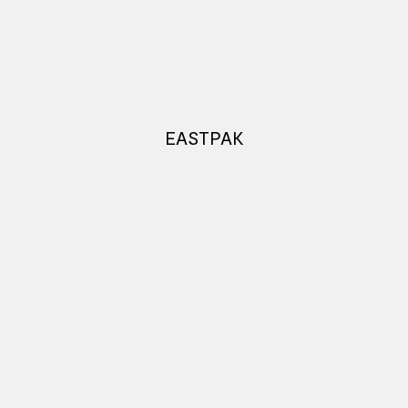
EASTPAK