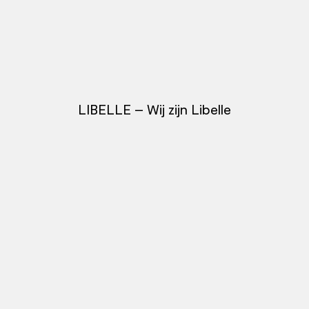
LIBELLE – Wij zijn Libelle