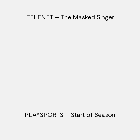
TELENET – The Masked Singer
PLAYSPORTS – Start of Season