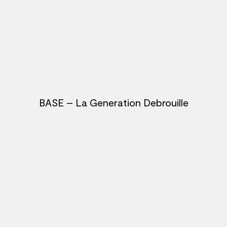
BASE – La Generation Debrouille