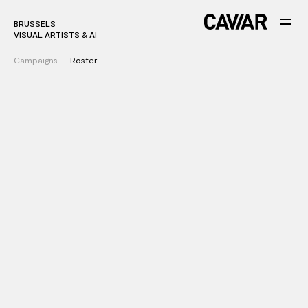
BRUSSELS
VISUAL ARTISTS & AI
Campaigns
Roster