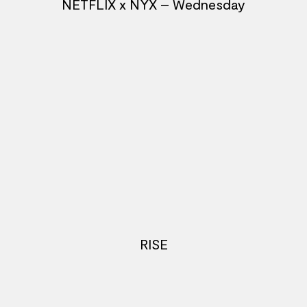
NETFLIX x NYX – Wednesday
RISE