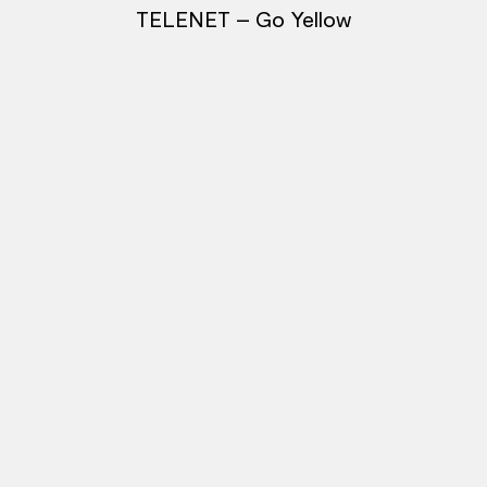
TELENET – Go Yellow