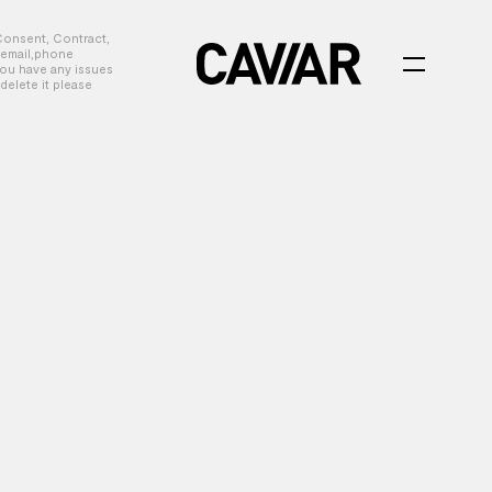
Consent, Contract,
, email,phone
you have any issues
delete it please