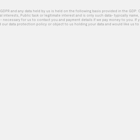
GDPR and any data held by us is held on the following basis provided in the GDP: 
tal interests, Public task or legitimate interest and is only such data- typically name
Diesel – Be a follower
 necessary for us to contact you and payment details if we pay money to you. If 
d our data protection policy or object to us holding your data and would like us to 