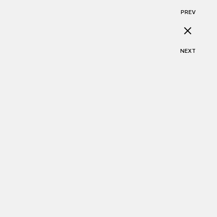
PREV
NEXT