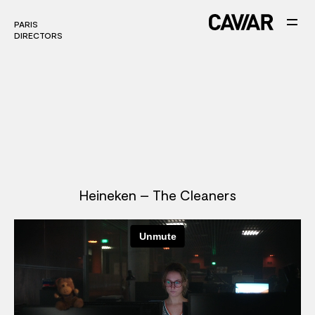
PARIS
PARIS
DIRECTORS
DIRECTORS
Heineken – The Cleaners