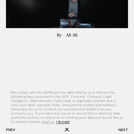
By – Ali Ali
We comply with the GDPR and any data held by us is held on the
following basis provided in the GDP: Consent, Contract, Legal
Obligation, Vital interests, Public task or legitimate interest and is
only such data- typically name, email,phone number and address-
necessary for us to contact you and payment details if we pay
money to you. If you have any issues or would like to read our data
protection policy or object to us holding your data and would like us
to delete it please
email us
.
I Accept
PREV
NEXT