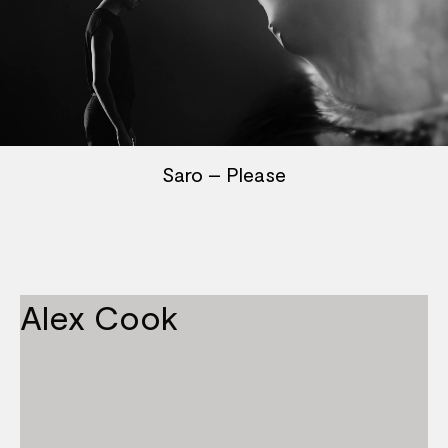
Saro – Please
Alex Cook