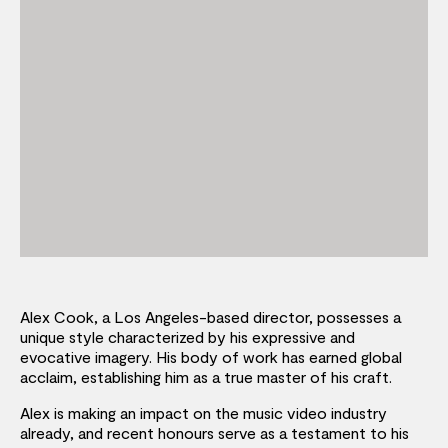
Alex Cook, a Los Angeles-based director, possesses a
unique style characterized by his expressive and
evocative imagery. His body of work has earned global
acclaim, establishing him as a true master of his craft.
Alex is making an impact on the music video industry
already, and recent honours serve as a testament to his