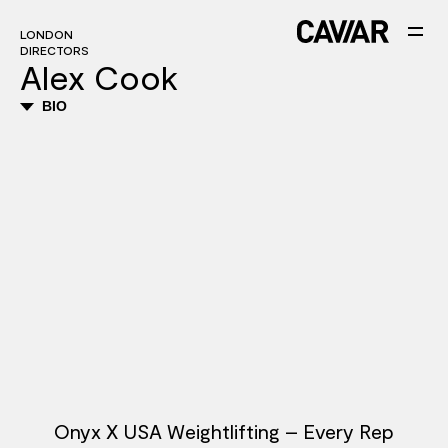
LONDON
DIRECTORS
Alex Cook
BIO
Onyx X USA Weightlifting – Every Rep