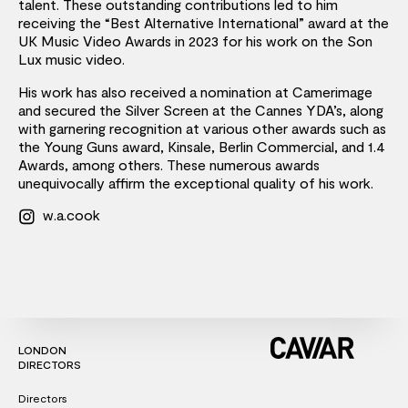
talent. These outstanding contributions led to him
receiving the “Best Alternative International” award at the
UK Music Video Awards in 2023 for his work on the Son
Lux music video.
His work has also received a nomination at Camerimage
and secured the Silver Screen at the Cannes YDA’s, along
with garnering recognition at various other awards such as
the Young Guns award, Kinsale, Berlin Commercial, and 1.4
Awards, among others. These numerous awards
unequivocally affirm the exceptional quality of his work.
w.a.cook
LONDON
DIRECTORS
Directors