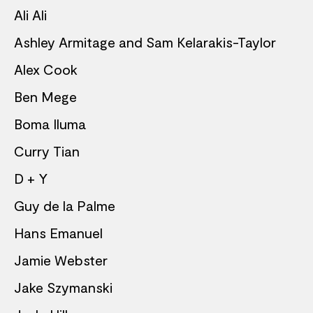
Ali Ali
Ashley Armitage and Sam Kelarakis-Taylor
Alex Cook
Ben Mege
Boma Iluma
Curry Tian
D + Y
Guy de la Palme
Hans Emanuel
Jamie Webster
Jake Szymanski