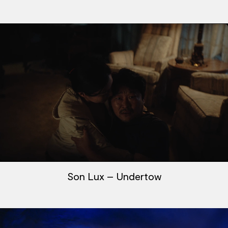
Son Lux – Undertow