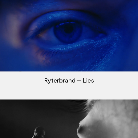
Ryterbrand – Lies