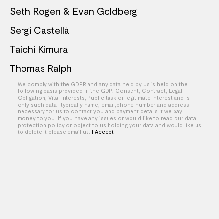
Seth Rogen & Evan Goldberg
Sergi Castellà
Taichi Kimura
Thomas Ralph
We comply with the GDPR and any data held by us is held on the
Theo Skudra
following basis provided in the GDP: Consent, Contract, Legal
Obligation, Vital interests, Public task or legitimate interest and is
William Kennedy
only such data- typically name, email,phone number and address-
necessary for us to contact you and payment details if we pay
money to you. If you have any issues or would like to read our data
XOXO
protection policy or object to us holding your data and would like us
to delete it please
email us
.
I Accept