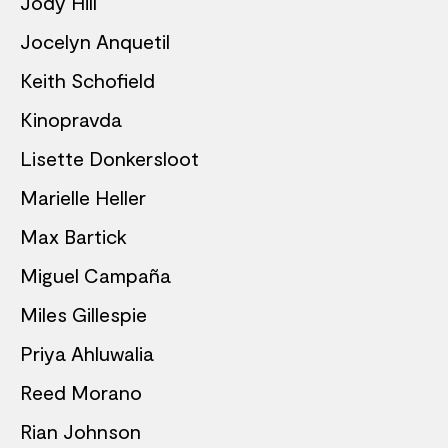
Jody Hill
Jocelyn Anquetil
Keith Schofield
Kinopravda
Lisette Donkersloot
Marielle Heller
Max Bartick
Miguel Campaña
Miles Gillespie
Priya Ahluwalia
Reed Morano
Rian Johnson