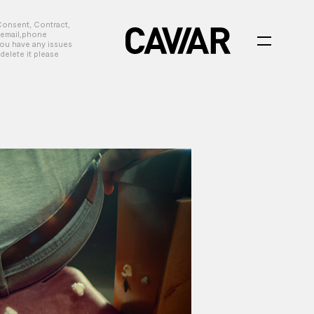
Consent, Contract,
, email,phone
you have any issues
delete it please