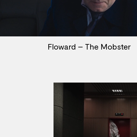
Floward – The Mobster