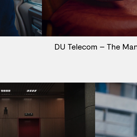
DU Telecom – The Man 