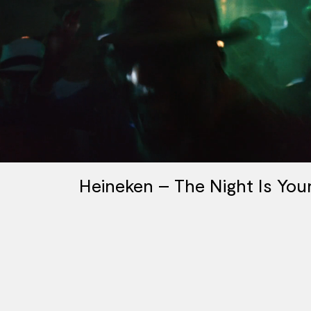
Heineken – The Night Is You