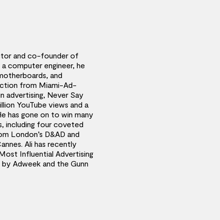
rector and co-founder of
y a computer engineer, he
motherboards, and
rection from Miami-Ad-
 in advertising, Never Say
llion YouTube views and a
He has gone on to win many
, including four coveted
 from London’s D&AD and
annes. Ali has recently
ost Influential Advertising
y by Adweek and the Gunn