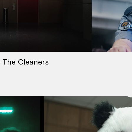
 The Cleaners