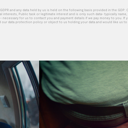
GDPR and any data held by us is held on the following basis provided in the GDP: 
tal interests, Public task or legitimate interest and is only such data- typically name
 necessary for us to contact you and payment details if we pay money to you. If 
d our data protection policy or object to us holding your data and would like us to 