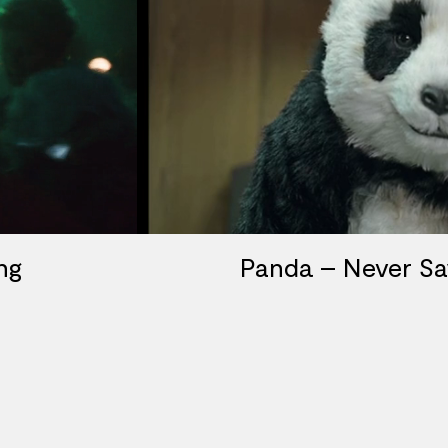
ng
Panda – Never S