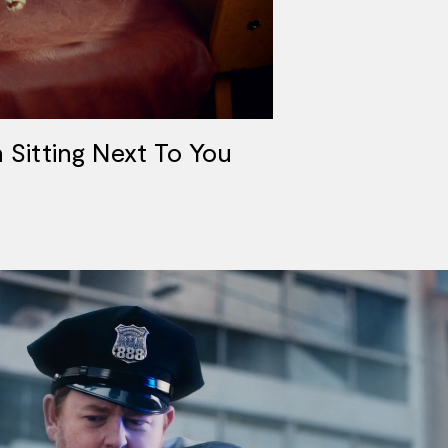
Sitting Next To You