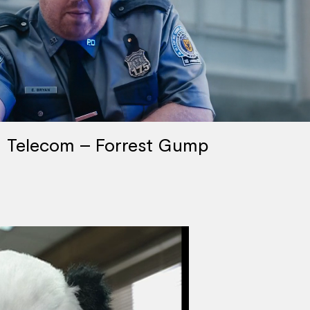
Telecom – Forrest Gump