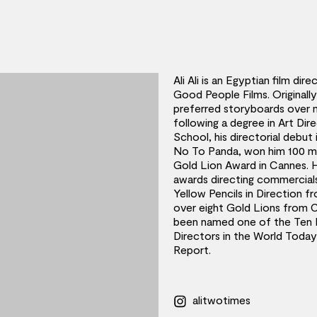
Ali Ali is an Egyptian film di
Good People Films. Originall
preferred storyboards over 
following a degree in Art Di
School, his directorial debut
No To Panda, won him 100 mi
Gold Lion Award in Cannes. 
awards directing commercials
Yellow Pencils in Direction
over eight Gold Lions from C
been named one of the Ten M
Directors in the World Toda
Report.
alitwotimes