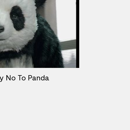
ay No To Panda