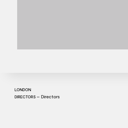
LONDON
Directors
DIRECTORS