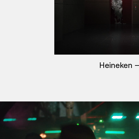
Heineken –