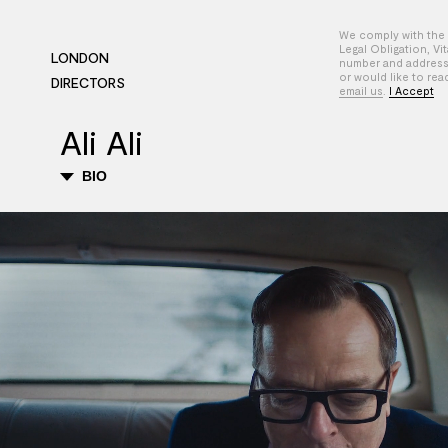
We comply with the 
Legal Obligation, Vi
LONDON
number and address-
or would like to rea
DIRECTORS
email us
.
I Accept
Ali Ali
BIO