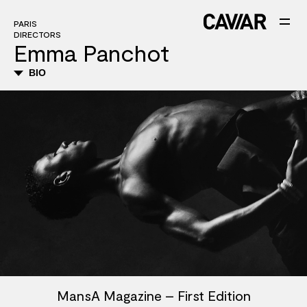
PARIS
DIRECTORS
Emma Panchot
BIO
MansA Magazine – First Edition