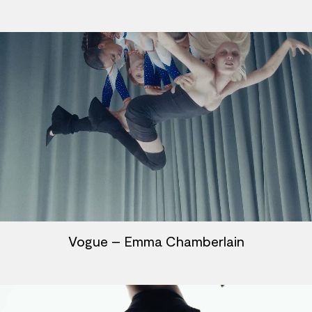
Vogue – Emma Chamberlain