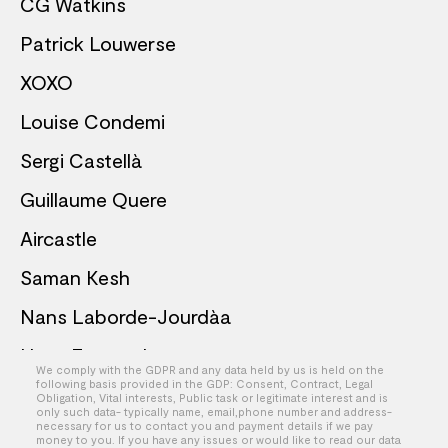
CG Watkins
Patrick Louwerse
XOXO
Louise Condemi
Sergi Castellà
Guillaume Quere
Aircastle
Saman Kesh
Nans Laborde-Jourdàa
Hans Emanuel
We comply with the GDPR and any data held by us is held on the
following basis provided in the GDP: Consent, Contract, Legal
Ben Mege
Obligation, Vital interests, Public task or legitimate interest and is
only such data- typically name, email,phone number and address-
necessary for us to contact you and payment details if we pay
Keith Schofield
money to you. If you have any issues or would like to read our data