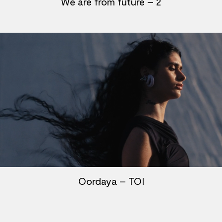
We are from future – 2
Oordaya – TOI