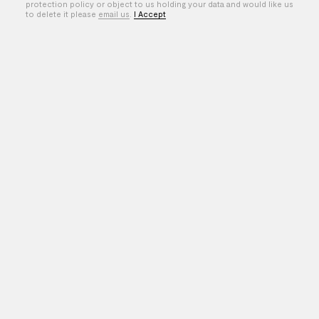
protection policy or object to us holding your data and would like us
to delete it please
email us
.
I Accept