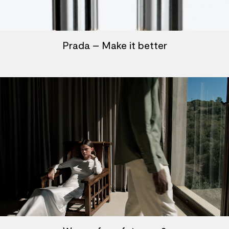
Prada – Make it better