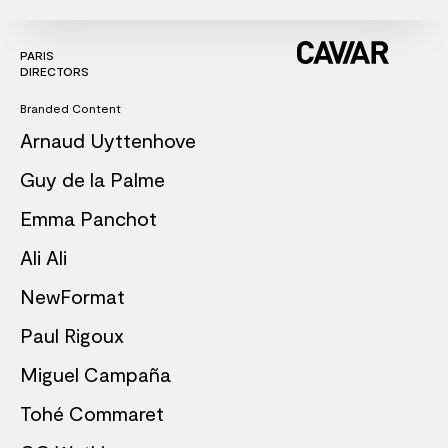
PARIS
DIRECTORS
Branded Content
Arnaud Uyttenhove
Guy de la Palme
Emma Panchot
Ali Ali
NewFormat
Paul Rigoux
Miguel Campaña
Tohé Commaret