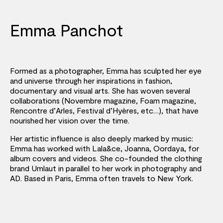
Emma Panchot
Formed as a photographer, Emma has sculpted her eye
and universe through her inspirations in fashion,
documentary and visual arts. She has woven several
collaborations (Novembre magazine, Foam magazine,
Rencontre d’Arles, Festival d’Hyères, etc…), that have
nourished her vision over the time.
Her artistic influence is also deeply marked by music:
Emma has worked with Lala&ce, Joanna, Oordaya, for
album covers and videos. She co-founded the clothing
brand Umlaut in parallel to her work in photography and
AD. Based in Paris, Emma often travels to New York.