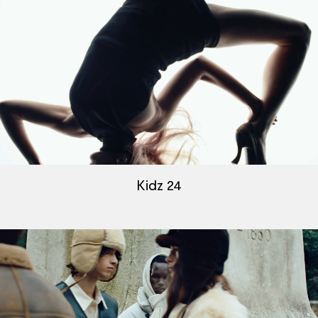
Kidz 24