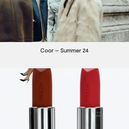
Coor – Summer 24