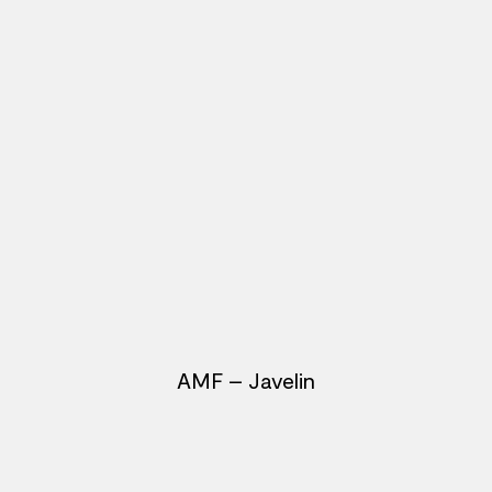
AMF – Javelin