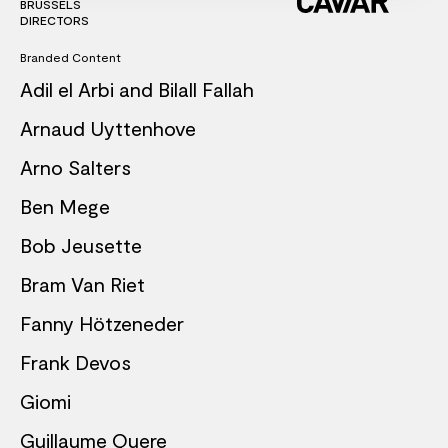
BRUSSELS
DIRECTORS
Branded Content
Adil el Arbi and Bilall Fallah
Arnaud Uyttenhove
Arno Salters
Ben Mege
Bob Jeusette
Bram Van Riet
Fanny Hötzeneder
Frank Devos
Giomi
Guillaume Quere