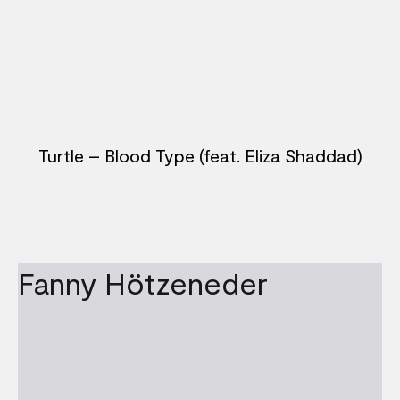
Turtle – Blood Type (feat. Eliza Shaddad)
Fanny Hötzeneder