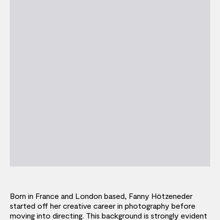
Born in France and London based, Fanny Hötzeneder
started off her creative career in photography before
moving into directing. This background is strongly evident