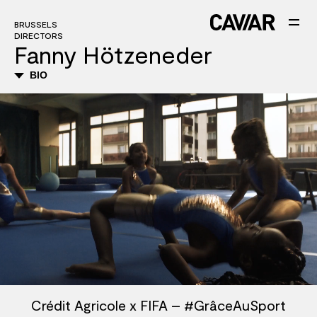
BRUSSELS
DIRECTORS
Fanny Hötzeneder
BIO
Crédit Agricole x FIFA – #GrâceAuSport