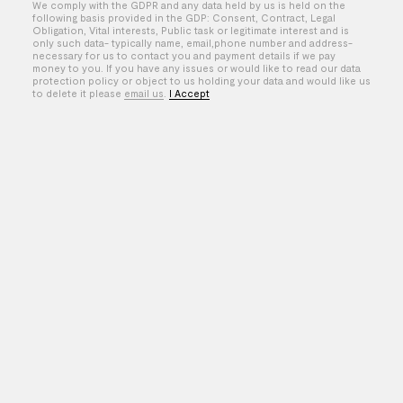
We comply with the GDPR and any data held by us is held on the
Taichi Kimura
following basis provided in the GDP: Consent, Contract, Legal
Obligation, Vital interests, Public task or legitimate interest and is
Temple Caché
only such data- typically name, email,phone number and address-
necessary for us to contact you and payment details if we pay
money to you. If you have any issues or would like to read our data
Thomas Ralph
protection policy or object to us holding your data and would like us
to delete it please
email us
.
I Accept