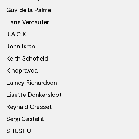
Guy de la Palme
Hans Vercauter
J.A.C.K.
John Israel
Keith Schofield
Kinopravda
Lainey Richardson
Lisette Donkersloot
Reynald Gresset
Sergi Castellà
SHUSHU