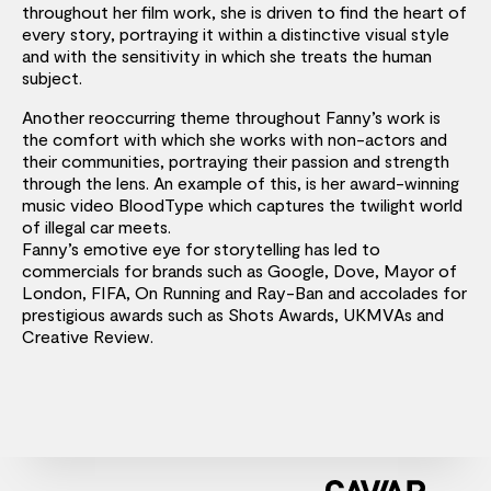
throughout her film work, she is driven to find the heart of
every story, portraying it within a distinctive visual style
and with the sensitivity in which she treats the human
subject.
Another reoccurring theme throughout Fanny’s work is
the comfort with which she works with non-actors and
their communities, portraying their passion and strength
through the lens. An example of this, is her award-winning
music video BloodType which captures the twilight world
of illegal car meets.
Fanny’s emotive eye for storytelling has led to
commercials for brands such as Google, Dove, Mayor of
London, FIFA, On Running and Ray-Ban and accolades for
prestigious awards such as Shots Awards, UKMVAs and
Creative Review.