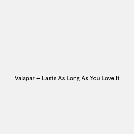
Valspar – Lasts As Long As You Love It