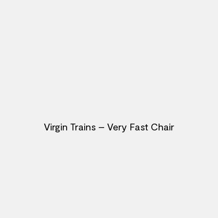
Virgin Trains – Very Fast Chair