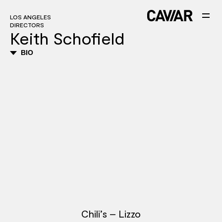
LOS ANGELES
DIRECTORS
Keith Schofield
BIO
Chili’s – Lizzo