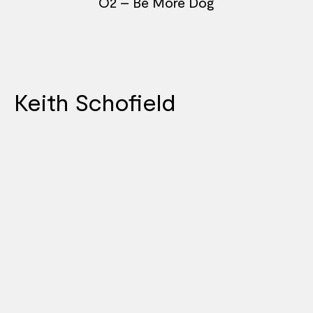
O2 – Be More Dog
Keith Schofield