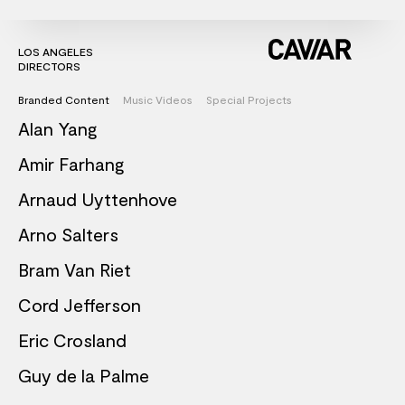
LOS ANGELES
DIRECTORS
Branded Content
Music Videos
Special Projects
Alan Yang
Amir Farhang
Arnaud Uyttenhove
Arno Salters
Bram Van Riet
Cord Jefferson
Eric Crosland
Guy de la Palme