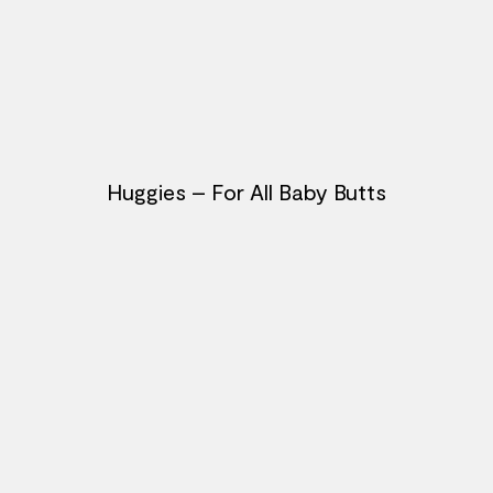
Huggies – For All Baby Butts