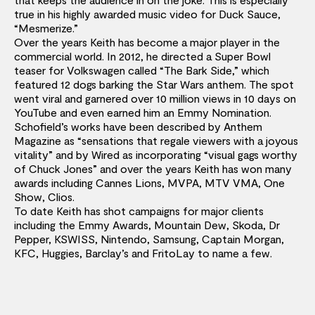
true in his highly awarded music video for Duck Sauce,
“Mesmerize.”
Over the years Keith has become a major player in the
commercial world. In 2012, he directed a Super Bowl
teaser for Volkswagen called “The Bark Side,” which
featured 12 dogs barking the Star Wars anthem. The spot
went viral and garnered over 10 million views in 10 days on
YouTube and even earned him an Emmy Nomination.
Schofield’s works have been described by Anthem
Magazine as “sensations that regale viewers with a joyous
vitality” and by Wired as incorporating “visual gags worthy
of Chuck Jones” and over the years Keith has won many
awards including Cannes Lions, MVPA, MTV VMA, One
Show, Clios.
To date Keith has shot campaigns for major clients
including the Emmy Awards, Mountain Dew, Skoda, Dr
Pepper, KSWISS, Nintendo, Samsung, Captain Morgan,
KFC, Huggies, Barclay’s and FritoLay to name a few.