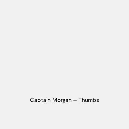
Captain Morgan – Thumbs