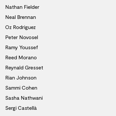
Nathan Fielder
Neal Brennan
Oz Rodriguez
Peter Novosel
Ramy Youssef
Reed Morano
Reynald Gresset
Rian Johnson
Sammi Cohen
Sasha Nathwani
Sergi Castellà