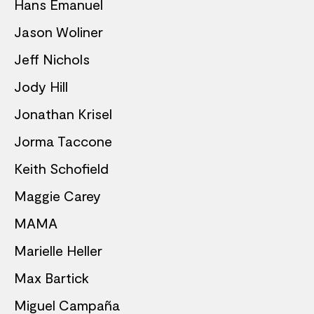
Hans Emanuel
Jason Woliner
Jeff Nichols
Jody Hill
Jonathan Krisel
Jorma Taccone
Keith Schofield
Maggie Carey
MAMA
Marielle Heller
Max Bartick
Miguel Campaña