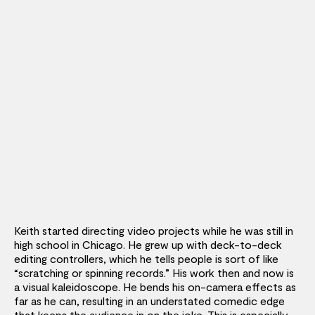
Keith started directing video projects while he was still in
high school in Chicago. He grew up with deck-to-deck
editing controllers, which he tells people is sort of like
“scratching or spinning records.” His work then and now is
a visual kaleidoscope. He bends his on-camera effects as
far as he can, resulting in an understated comedic edge
that keeps the audience in on the joke.
This is especially