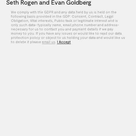
Seth Rogen and Evan Goldberg
We comply with the GDPR and any data held by us is held on the
Si&Ad
following basis provided in the GDP: Consent, Contract, Legal
Obligation, Vital interests, Public task or legitimate interest and is
XOXO
only such data- typically name, email,phone number and address-
necessary for us to contact you and payment details if we pay
money to you. If you have any issues or would like to read our data
Zach Math
protection policy or object to us holding your data and would like us
to delete it please
email us
.
I Accept