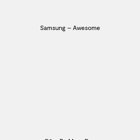
Samsung – Awesome